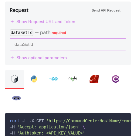
Request
Send API Request
Show Request URL and Token
—
path
dataSetId
required
Show optional parameters
curl
 -L -X GET 
'https://CommandCenterHostName/comman
-H 
'Accept: application/json'
\
-H 
'Authtoken: <API_KEY_VALUE>'