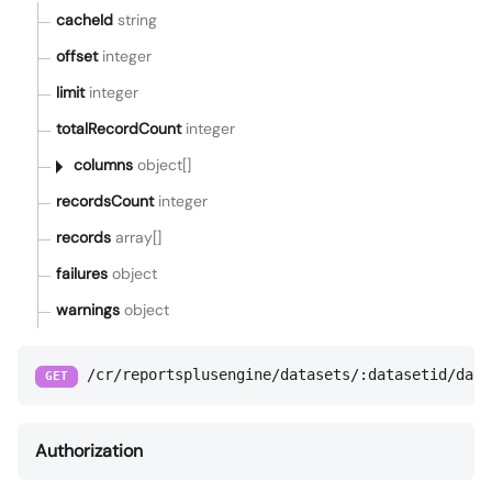
cacheId
string
offset
integer
limit
integer
totalRecordCount
integer
columns
object[]
recordsCount
integer
records
array[]
failures
object
warnings
object
/cr/reportsplusengine/datasets/:datasetid/data
GET
Authorization