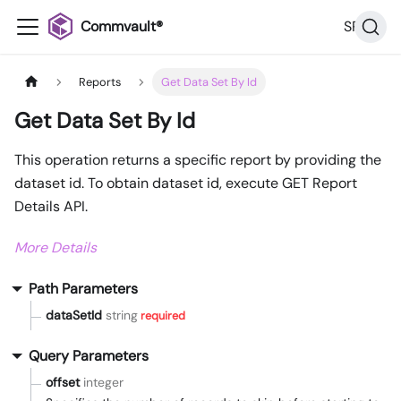
Commvault®
SP32
Reports
Get Data Set By Id
Get Data Set By Id
This operation returns a specific report by providing the
dataset id. To obtain dataset id, execute GET Report
Details API.
More Details
Path Parameters
dataSetId
string
required
Query Parameters
offset
integer