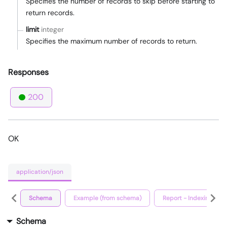
Specifies the number of records to skip before starting to
return records.
limit
integer
Specifies the maximum number of records to return.
Responses
200
OK
application/json
Schema
Example (from schema)
Report - Indexing Vers
Schema